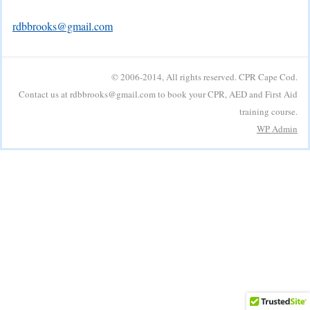
rdbbrooks@gmail.com
© 2006-2014, All rights reserved. CPR Cape Cod.
Contact us at rdbbrooks@gmail.com to book your CPR, AED and First Aid
training course.
WP
Admin