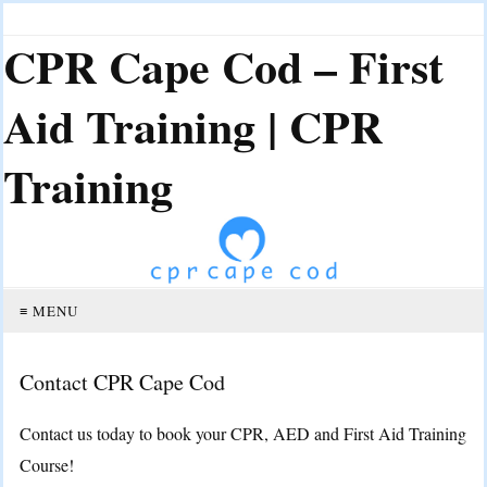
CPR Cape Cod – First
Aid Training | CPR
Training
≡ MENU
Contact CPR Cape Cod
Contact us today to book your CPR, AED and First Aid Training
Course!