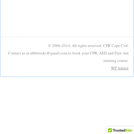
© 2006-2014, All rights reserved. CPR Cape Cod.
Contact us at rdbbrooks@gmail.com to book your CPR, AED and First Aid
training course.
WP
Admin