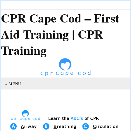
CPR Cape Cod – First
Aid Training | CPR
Training
≡ MENU